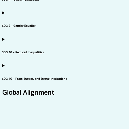
SDG 5 – Gender Equality:
SDG 10 – Reduced Inequalities:
SDG 16 – Peace, Justice, and Strong Institutions
Global Alignment