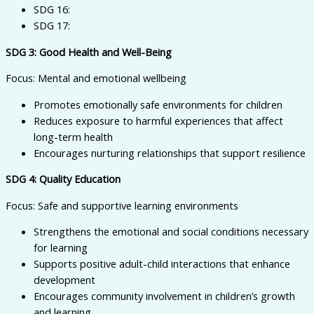
SDG 16:
SDG 17:
SDG 3: Good Health and Well-Being
Focus: Mental and emotional wellbeing
Promotes emotionally safe environments for children
Reduces exposure to harmful experiences that affect
long-term health
Encourages nurturing relationships that support resilience
SDG 4: Quality Education
Focus: Safe and supportive learning environments
Strengthens the emotional and social conditions necessary
for learning
Supports positive adult-child interactions that enhance
development
Encourages community involvement in children’s growth
and learning