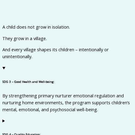
A child does not grow in isolation.
They grow in a village.
And every village shapes its children – intentionally or
unintentionally.
SDG 3 – Good Health and Well-being:
By
strengthening primary nurturer emotional regulation and
nurturing home environments, the program supports children’s
mental, emotional, and psychosocial well-being.
SDG 4 – Quality Education: