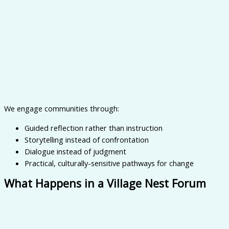
We engage communities through:
Guided reflection rather than instruction
Storytelling instead of confrontation
Dialogue instead of judgment
Practical, culturally-sensitive pathways for change
What Happens in a Village Nest Forum