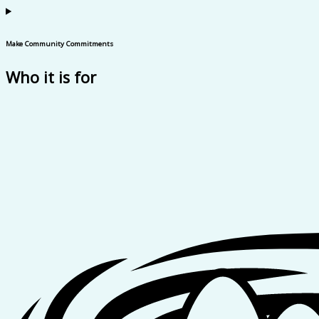
Make Community Commitments
Who it is for