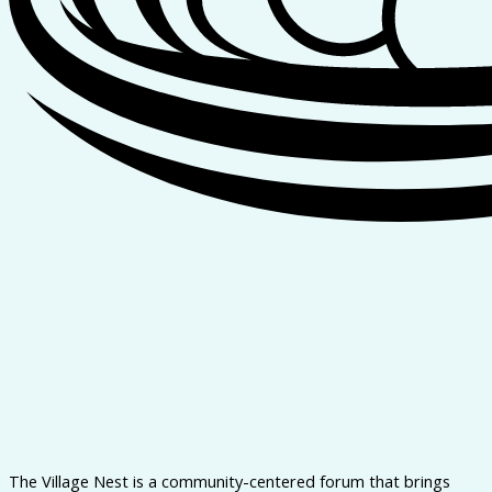
The Village Nest is a community-centered forum that brings