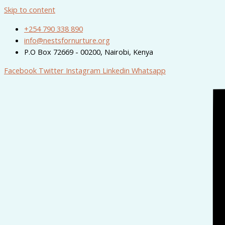
Skip to content
+254 790 338 890
info@nestsfornurture.org
P.O Box 72669 - 00200, Nairobi, Kenya
Facebook
Twitter
Instagram
Linkedin
Whatsapp