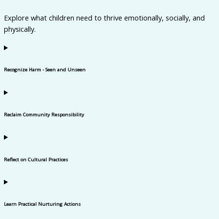
Explore what children need to thrive emotionally, socially, and
physically.
Recognize Harm - Seen and Unseen
Reclaim Community Responsibility
Reflect on Cultural Practices
Learn Practical Nurturing Actions