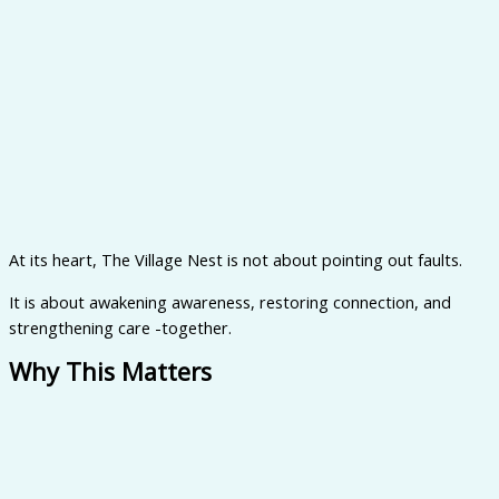
At its heart, The Village Nest is not about pointing out faults.
It is about awakening awareness, restoring connection, and
strengthening care -together.
Why This Matters