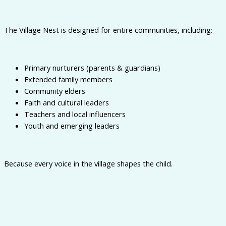
The Village Nest is designed for entire communities, including:
Primary nurturers (parents & guardians)
Extended family members
Community elders
Faith and cultural leaders
Teachers and local influencers
Youth and emerging leaders
Because every voice in the village shapes the child.