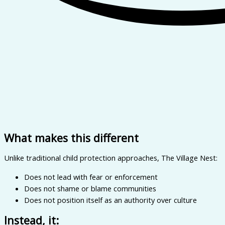
What makes this different
Unlike traditional child protection approaches, The Village Nest:
Does not lead with fear or enforcement
Does not shame or blame communities
Does not position itself as an authority over culture
Instead, it: