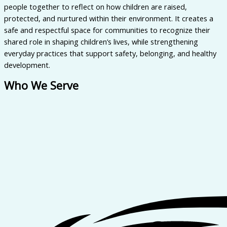
people together to reflect on how children are raised,
protected, and nurtured within their environment. It creates a
safe and respectful space for communities to recognize their
shared role in shaping children’s lives, while strengthening
everyday practices that support safety, belonging, and healthy
development.
Who We Serve