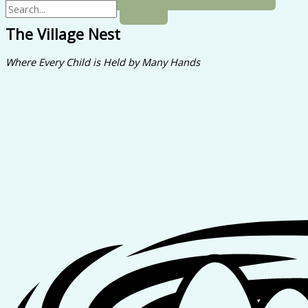
The Village Nest
Where Every Child is Held by Many Hands