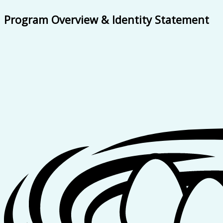
Program Overview & Identity Statement