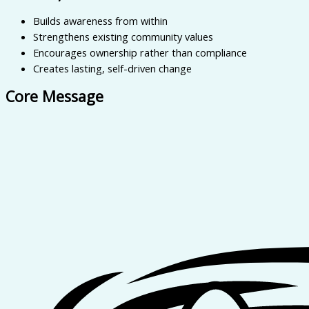
Builds awareness from within
Strengthens existing community values
Encourages ownership rather than compliance
Creates lasting, self-driven change
Core Message