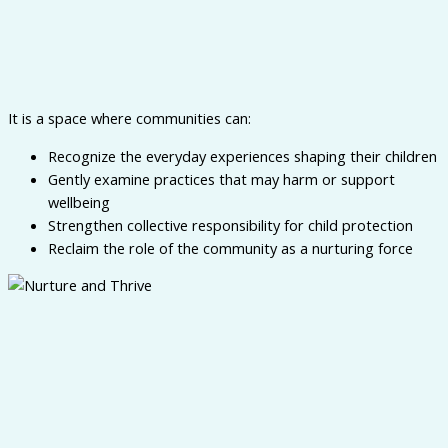
It is a space where communities can:
Recognize the everyday experiences shaping their children
Gently examine practices that may harm or support
wellbeing
Strengthen collective responsibility for child protection
Reclaim the role of the community as a nurturing force