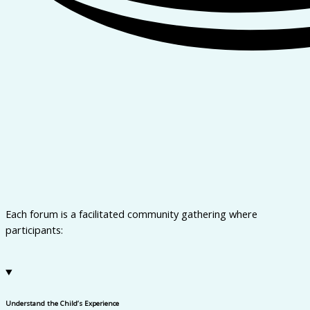
Each forum is a facilitated community gathering where
participants:
Understand the Child’s Experience