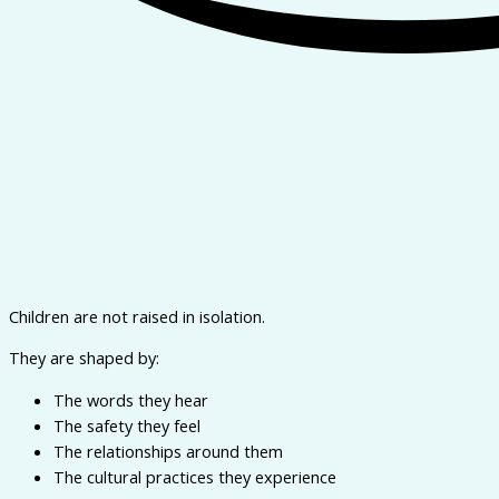
Children are not raised in isolation.
They are shaped by:
The words they hear
The safety they feel
The relationships around them
The cultural practices they experience