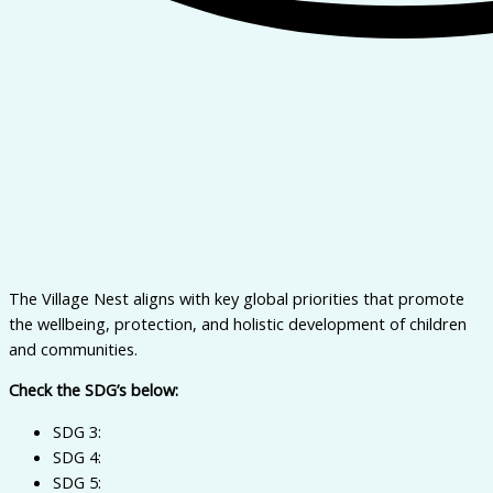
The Village Nest aligns with key global priorities that promote
the wellbeing, protection, and holistic development of children
and communities.
Check the SDG’s below:
SDG 3:
SDG 4:
SDG 5: