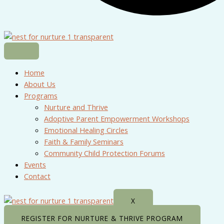
Home
About Us
Programs
Nurture and Thrive
Adoptive Parent Empowerment Workshops
Emotional Healing Circles
Faith & Family Seminars
Community Child Protection Forums
Events
Contact
X
REGISTER FOR NURTURE & THRIVE PROGRAM