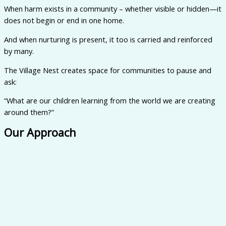
When harm exists in a community – whether visible or hidden—it
does not begin or end in one home.
And when nurturing is present, it too is carried and reinforced
by many.
The Village Nest creates space for communities to pause and
ask:
“What are our children learning from the world we are creating
around them?”
Our Approach