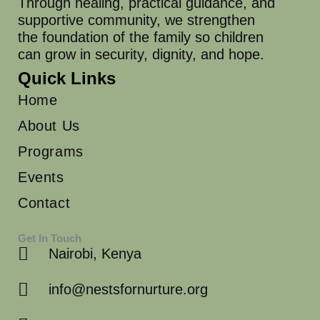
Through healing, practical guidance, and
supportive community, we strengthen
the foundation of the family so children
can grow in security, dignity, and hope.
Quick Links
Home
About Us
Programs
Events
Contact
Get In Touch
Nairobi, Kenya
info@nestsfornurture.org