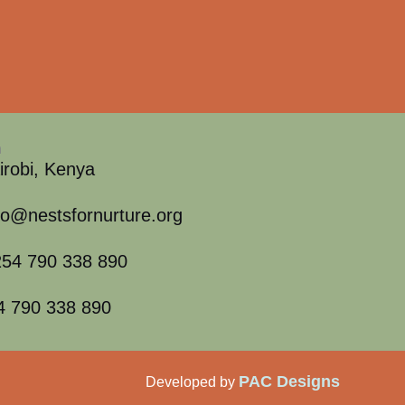
h
irobi, Kenya
fo@nestsfornurture.org
54 790 338 890
4 790 338 890
PAC Designs
Developed by