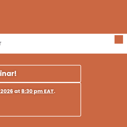
T
inar!
 2026
at
8:30 pm EAT
.