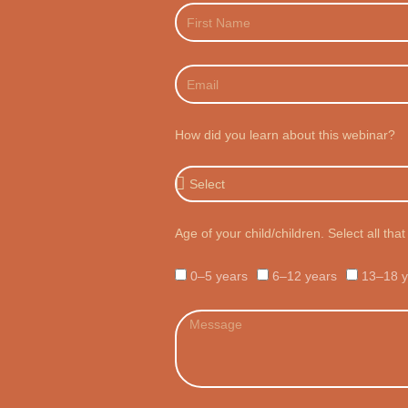
First
Name
Email
How did you learn about this webinar?
How
did
you
learn
Age of your child/children. Select all that
about
this
webinar?
Age
0–5 years
6–12 years
13–18 y
Choices
Message