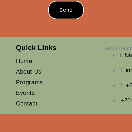
Send
Quick Links
Get In Touc
Na
Home
in
About Us
Programs
+2
Events
+25
Contact