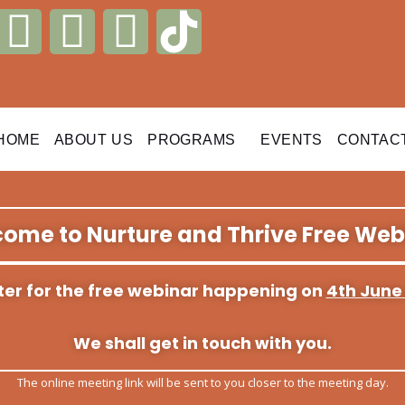
I
L
W
n
i
h
s
n
a
HOME
ABOUT US
PROGRAMS
EVENTS
CONTAC
t
k
t
a
e
s
ome to Nurture and Thrive Free Web
g
d
a
r
i
p
ister for the free webinar happening on
4th June
a
n
p
We shall get in touch with you.
m
The online meeting link will be sent to you closer to the meeting day.