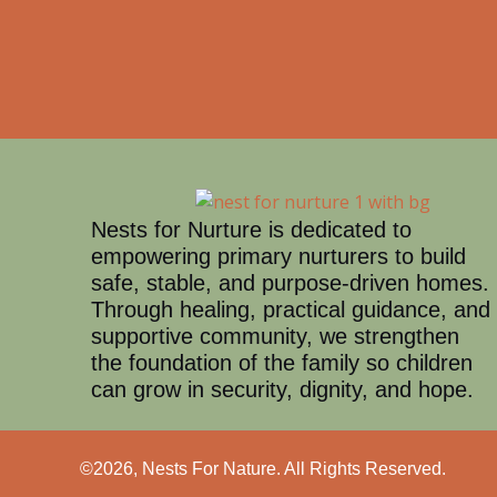
Nests for Nurture is dedicated to
empowering primary nurturers to build
safe, stable, and purpose-driven homes.
Through healing, practical guidance, and
supportive community, we strengthen
the foundation of the family so children
can grow in security, dignity, and hope.
©2026, Nests For Nature. All Rights Reserved.