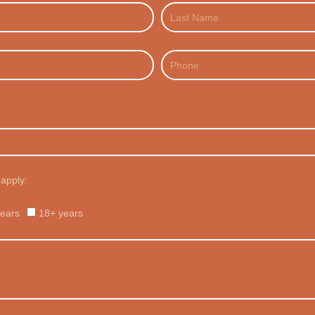
Last
Name
Phone
 apply:
ears
18+ years