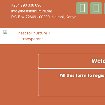
Skip
F
T
+254 790 338 890
to
info@nestsfornurture.org
content
a
w
P.O Box 72669 - 00200, Nairobi, Kenya
c
i
e
t
b
t
Welc
o
e
o
r
Fill this form to reg
k