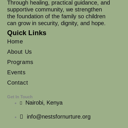
Through healing, practical guidance, and
supportive community, we strengthen
the foundation of the family so children
can grow in security, dignity, and hope.
Quick Links
Home
About Us
Programs
Events
Contact
Get In Touch
Nairobi, Kenya
info@nestsfornurture.org