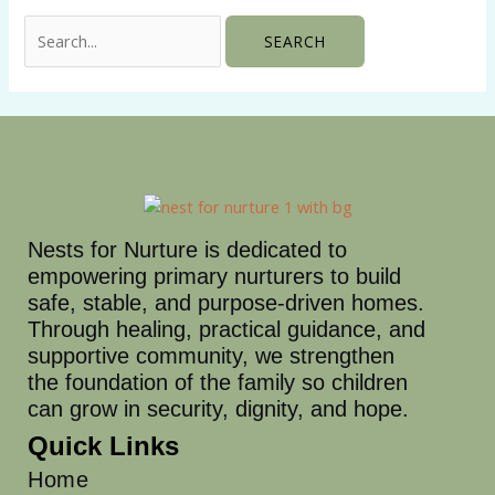
Nests for Nurture is dedicated to
empowering primary nurturers to build
safe, stable, and purpose-driven homes.
Through healing, practical guidance, and
supportive community, we strengthen
the foundation of the family so children
can grow in security, dignity, and hope.
Quick Links
Home