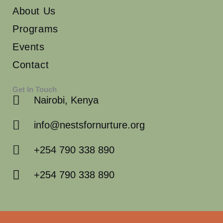
About Us
Programs
Events
Contact
Get In Touch
Nairobi, Kenya
info@nestsfornurture.org
+254 790 338 890
+254 790 338 890